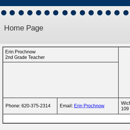
Home Page
Erin Prochnow
2nd Grade Teacher
Wich
Phone: 620-375-2314
Email:
Erin Prochnow
109 