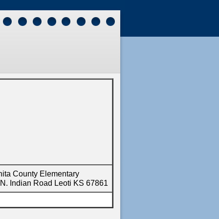
ita County Elementary
N. Indian Road Leoti KS 67861