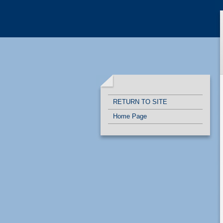
Quick Links
Skip to main content
Skip to navigation
RETURN TO SITE
Home Page