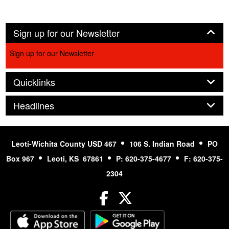
Panel
Sign up for our Newsletter
Sign up for our Newsletter
Panel
Quicklinks
Panel
Headlines
Leoti-Wichita County USD 467
106 S. Indian Road
PO
Box 967
Leoti, KS 67861
P: 620-375-4677
F: 620-375-
2304
Facebook
Twitter