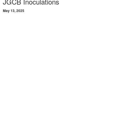
JGCB Inoculations
May 13, 2025