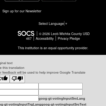
Sign up for our Newsletter
Select Language
▼
© 2026 Leoti-Wichita County USD
467
Accessibility
Privacy Pledge
This institution is an equal opportunity provider.
ginal text
e this translation
r feedback will be used to help improve Google Translate
goog-gt-votingInputSrcLang
g-gt-votingInputTrgLang
goog-gt-votingInputSrcText