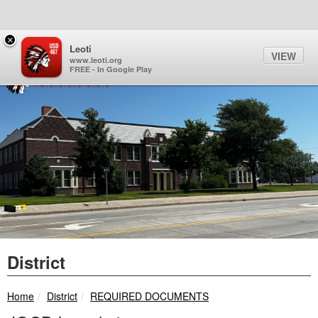
Quick Links
Skip to main content
Skip to navigation
Search for:
×
Sign In Link
Search
64°
Toggl
Leoti
VIEW
Leoti-Wichita County USD 
www.leoti.org
FREE - In Google Play
District
breadcrumbs:
breadcrumbs:
Home
District
REQUIRED DOCUMENTS