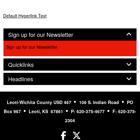
Default Hyperlink Text
Panel
Sign up for our Newsletter
Sign up for our Newsletter
Panel
Quicklinks
Panel
Headlines
Leoti-Wichita County USD 467
106 S. Indian Road
PO
Box 967
Leoti, KS 67861
P: 620-375-4677
F: 620-375-
2304
Facebook
Twitter