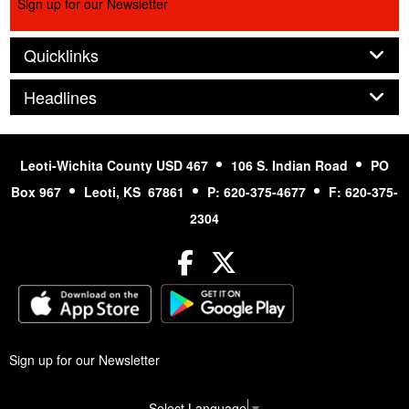
Sign up for our Newsletter
Panel
Quicklinks
Panel
Headlines
Leoti-Wichita County USD 467
106 S. Indian Road
PO
Box 967
Leoti, KS 67861
P: 620-375-4677
F: 620-375-
2304
Facebook
Twitter
Sign up for our Newsletter
Select Language
▼