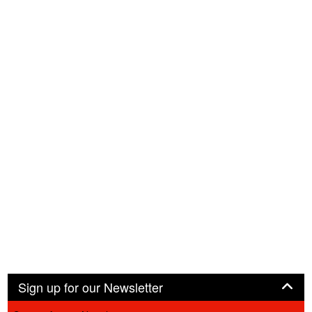
Panel
Sign up for our Newsletter