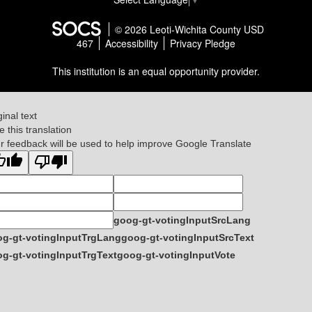
© 2026 Leoti-Wichita County USD
467
Accessibility
Privacy Pledge
This institution is an equal opportunity provider.
ginal text
e this translation
r feedback will be used to help improve Google Translate
goog-gt-votingInputSrcLang
g-gt-votingInputTrgLang
goog-gt-votingInputSrcText
g-gt-votingInputTrgText
goog-gt-votingInputVote