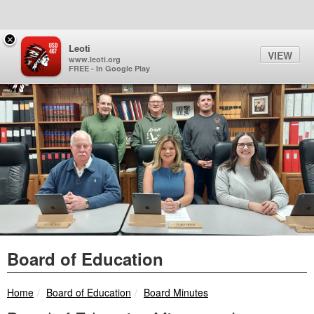
Quick Links
Skip to main content
Skip to navigation
Search for:
×
Sign In Link
Search
99°
Toggl
Leoti
VIEW
Leoti-Wichita County USD 
www.leoti.org
FREE - In Google Play
Board of Education
breadcrumbs:
breadcrumbs:
Home
Board of Education
Board Minutes