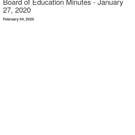
Board of Education Minutes - January
27, 2020
February 04, 2020