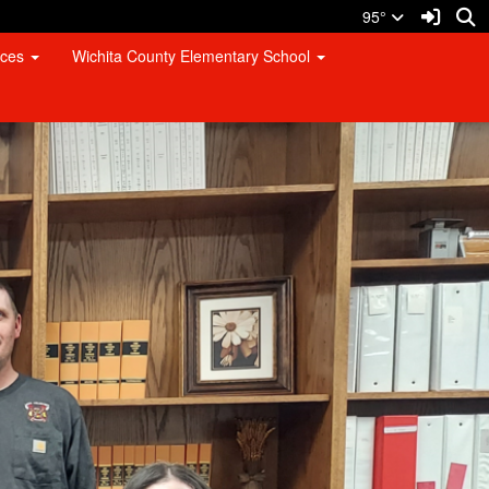
Sign I
S
95°
rces
Wichita County Elementary School