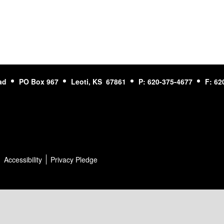
ad
PO Box 967
Leoti, KS 67861
P: 620-375-4677
F: 62
Accessibility
Privacy Pledge