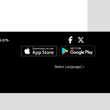
Facebook
Twitter
0-375-
Select Language
▼