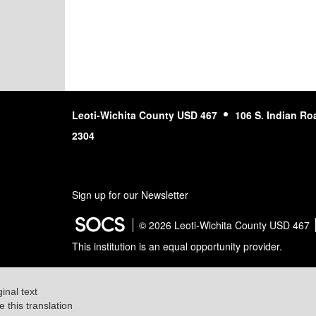
Leoti-Wichita County USD 467
106 S. Indian Ro
2304
Sign up for our Newsletter
© 2026 Leoti-Wichita County USD 467
This institution is an equal opportunity provider.
ginal text
e this translation