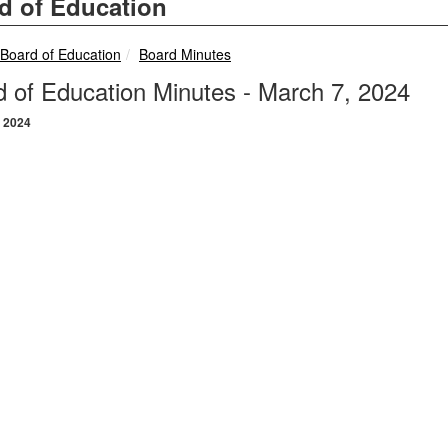
d of Education
breadcrumbs:
breadcrumbs:
Board of Education
Board Minutes
 of Education Minutes - March 7, 2024
 2024