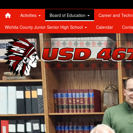
Quick Links
Skip to main content
Skip to navigation
Search for:
Activities
Board of Education
Career and Techn
Wichita County Junior Senior High School
Calendar
Conta
Leoti-Wichita County USD 