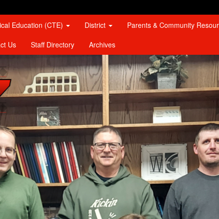
ical Education (CTE)
District
Parents & Community Resou
ct Us
Staff Directory
Archives
467 Logo